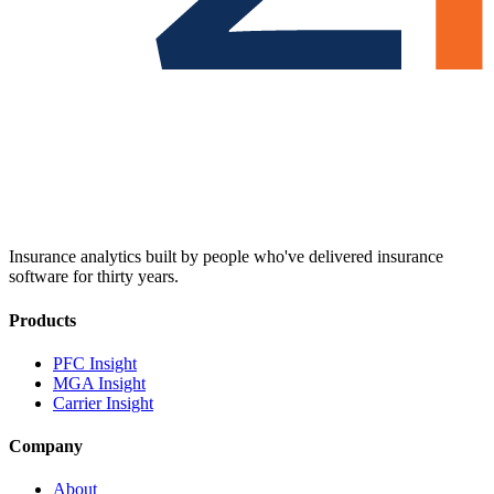
Insurance analytics built by people who've delivered insurance
software for thirty years.
Products
PFC Insight
MGA Insight
Carrier Insight
Company
About