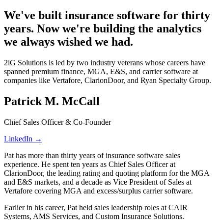
We've built insurance software for thirty
years. Now we're building the analytics
we always wished we had.
2iG Solutions is led by two industry veterans whose careers have
spanned premium finance, MGA, E&S, and carrier software at
companies like Vertafore, ClarionDoor, and Ryan Specialty Group.
Patrick M. McCall
Chief Sales Officer & Co-Founder
LinkedIn →
Pat has more than thirty years of insurance software sales
experience. He spent ten years as Chief Sales Officer at
ClarionDoor, the leading rating and quoting platform for the MGA
and E&S markets, and a decade as Vice President of Sales at
Vertafore covering MGA and excess/surplus carrier software.
Earlier in his career, Pat held sales leadership roles at CAIR
Systems, AMS Services, and Custom Insurance Solutions.