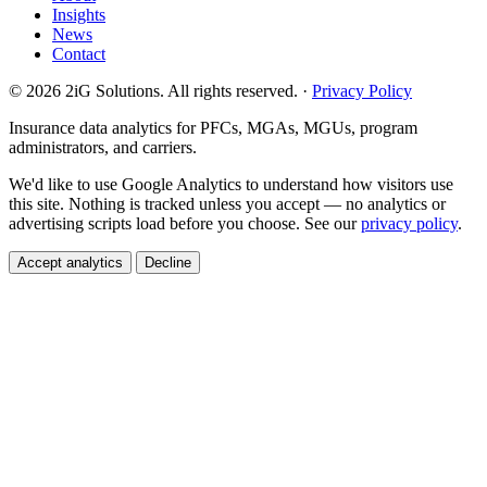
Insights
News
Contact
© 2026 2iG Solutions. All rights reserved. ·
Privacy Policy
Insurance data analytics for PFCs, MGAs, MGUs, program
administrators, and carriers.
We'd like to use Google Analytics to understand how visitors use
this site. Nothing is tracked unless you accept — no analytics or
advertising scripts load before you choose. See our
privacy policy
.
Accept analytics
Decline