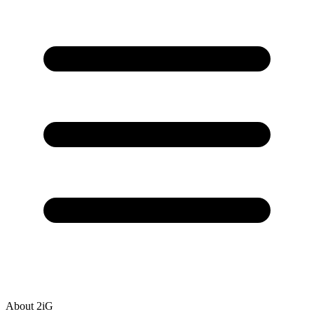
About 2iG