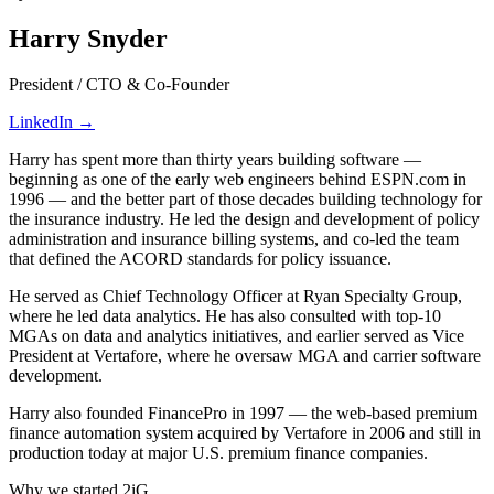
Harry Snyder
President / CTO & Co-Founder
LinkedIn →
Harry has spent more than thirty years building software —
beginning as one of the early web engineers behind ESPN.com in
1996 — and the better part of those decades building technology for
the insurance industry. He led the design and development of policy
administration and insurance billing systems, and co-led the team
that defined the ACORD standards for policy issuance.
He served as Chief Technology Officer at Ryan Specialty Group,
where he led data analytics. He has also consulted with top-10
MGAs on data and analytics initiatives, and earlier served as Vice
President at Vertafore, where he oversaw MGA and carrier software
development.
Harry also founded FinancePro in 1997 — the web-based premium
finance automation system acquired by Vertafore in 2006 and still in
production today at major U.S. premium finance companies.
Why we started 2iG