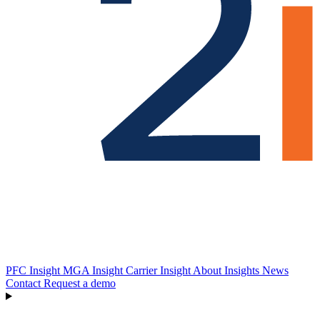
PFC Insight
MGA Insight
Carrier Insight
About
Insights
News
Contact
Request a demo