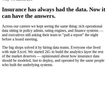
Insurance has always had the data. Now it
can have the answers.
Across our careers we kept seeing the same thing: rich operational
data sitting in policy admin, rating engines, and finance systems —
and executives still asking their team to "pull a report" the night
before a board meeting.
The big shops solved it by hiring data teams. Everyone else lived
with stale Excel. We started 2iG to build the analytics layer the rest
of the market deserves — opinionated about how insurance data
should be modeled, fast to deploy, and operated by the same people
who built the underlying systems.