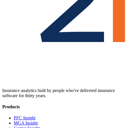
Insurance analytics built by people who've delivered insurance
software for thirty years.
Products
PFC Insight
MGA Insight