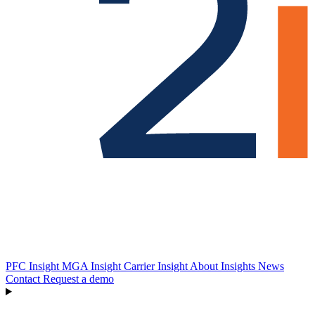
PFC Insight
MGA Insight
Carrier Insight
About
Insights
News
Contact
Request a demo