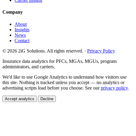
Carrier Insight
Company
About
Insights
News
Contact
© 2026 2iG Solutions. All rights reserved. ·
Privacy Policy
Insurance data analytics for PFCs, MGAs, MGUs, program
administrators, and carriers.
We'd like to use Google Analytics to understand how visitors use
this site. Nothing is tracked unless you accept — no analytics or
advertising scripts load before you choose. See our
privacy policy
.
Accept analytics
Decline