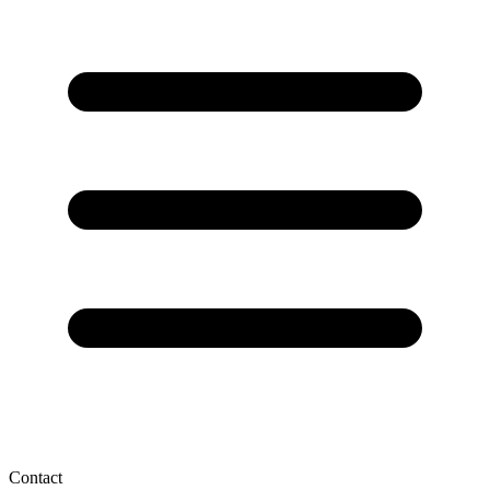
Contact