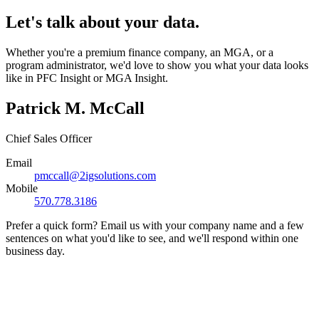
Let's talk about your data.
Whether you're a premium finance company, an MGA, or a
program administrator, we'd love to show you what your data looks
like in PFC Insight or MGA Insight.
Patrick M. McCall
Chief Sales Officer
Email
pmccall@2igsolutions.com
Mobile
570.778.3186
Prefer a quick form? Email us with your company name and a few
sentences on what you'd like to see, and we'll respond within one
business day.