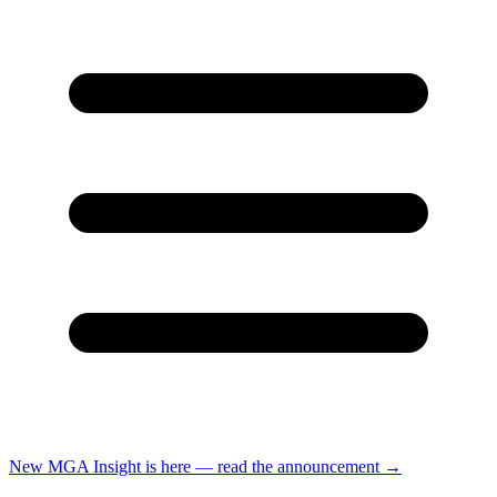
New
MGA Insight is here — read the announcement
→