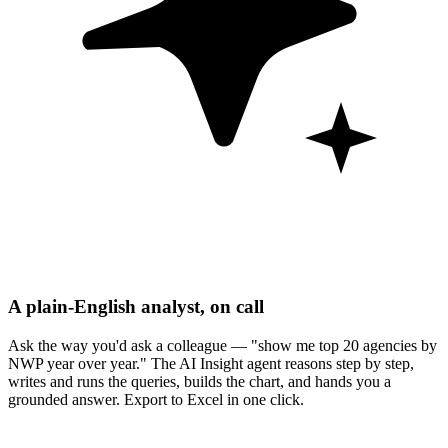
A plain-English analyst, on call
Ask the way you'd ask a colleague — "show me top 20 agencies by
NWP year over year." The AI Insight agent reasons step by step,
writes and runs the queries, builds the chart, and hands you a
grounded answer. Export to Excel in one click.