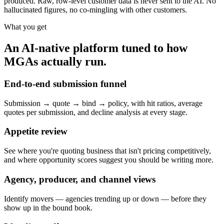
produced. Raw, row-level customer data is never sent to the AI. No
hallucinated figures, no co-mingling with other customers.
What you get
An AI-native platform tuned to how
MGAs actually run.
End-to-end submission funnel
Submission → quote → bind → policy, with hit ratios, average
quotes per submission, and decline analysis at every stage.
Appetite review
See where you're quoting business that isn't pricing competitively,
and where opportunity scores suggest you should be writing more.
Agency, producer, and channel views
Identify movers — agencies trending up or down — before they
show up in the bound book.