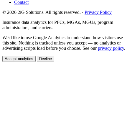
Contact
© 2026 2iG Solutions. All rights reserved. ·
Privacy Policy
Insurance data analytics for PFCs, MGAs, MGUs, program
administrators, and carriers.
We'd like to use Google Analytics to understand how visitors use
this site. Nothing is tracked unless you accept — no analytics or
advertising scripts load before you choose. See our
privacy policy
.
Accept analytics
Decline