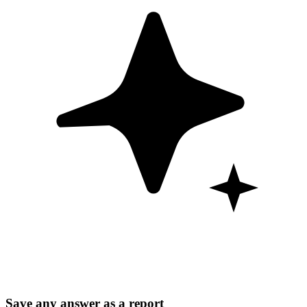
Save any answer as a report