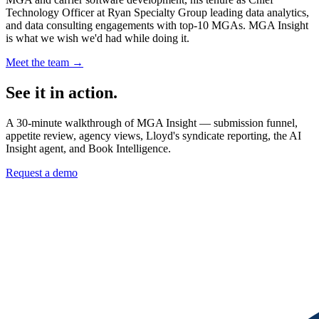
Technology Officer at Ryan Specialty Group leading data analytics,
and data consulting engagements with top-10 MGAs. MGA Insight
is what we wish we'd had while doing it.
Meet the team →
See it in action.
A 30-minute walkthrough of MGA Insight — submission funnel,
appetite review, agency views, Lloyd's syndicate reporting, the AI
Insight agent, and Book Intelligence.
Request a demo