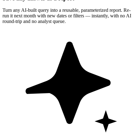
Turn any AI-built query into a reusable, parameterized report. Re-
run it next month with new dates or filters — instantly, with no AI
round-trip and no analyst queue.