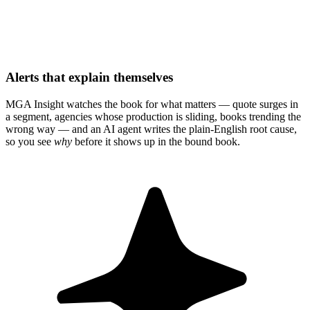
Alerts that explain themselves
MGA Insight watches the book for what matters — quote surges in
a segment, agencies whose production is sliding, books trending the
wrong way — and an AI agent writes the plain-English root cause,
so you see
why
before it shows up in the bound book.