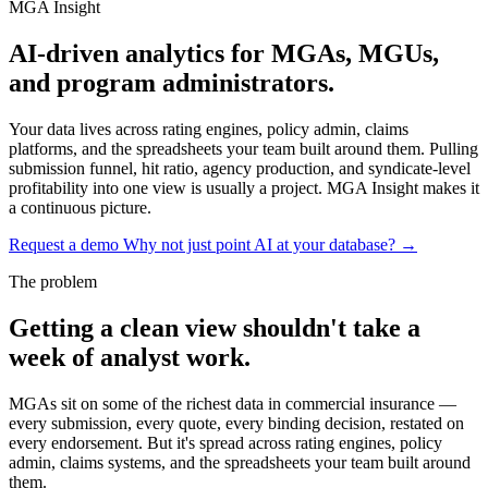
MGA Insight
AI-driven analytics
for MGAs, MGUs,
and program administrators.
Your data lives across rating engines, policy admin, claims
platforms, and the spreadsheets your team built around them. Pulling
submission funnel, hit ratio, agency production, and syndicate-level
profitability into one view is usually a project. MGA Insight makes it
a continuous picture.
Request a demo
Why not just point AI at your database? →
The problem
Getting a clean view shouldn't take a
week of analyst work.
MGAs sit on some of the richest data in commercial insurance —
every submission, every quote, every binding decision, restated on
every endorsement. But it's spread across rating engines, policy
admin, claims systems, and the spreadsheets your team built around
them.