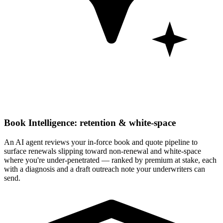
Book Intelligence: retention & white-space
An AI agent reviews your in-force book and quote pipeline to
surface renewals slipping toward non-renewal and white-space
where you're under-penetrated — ranked by premium at stake, each
with a diagnosis and a draft outreach note your underwriters can
send.