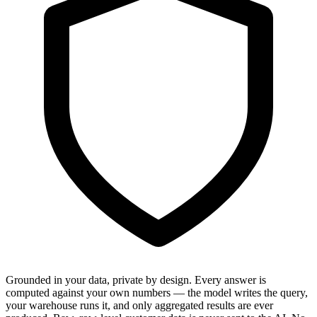
Grounded in your data, private by design.
Every answer is
computed against your own numbers — the model writes the query,
your warehouse runs it, and only aggregated results are ever