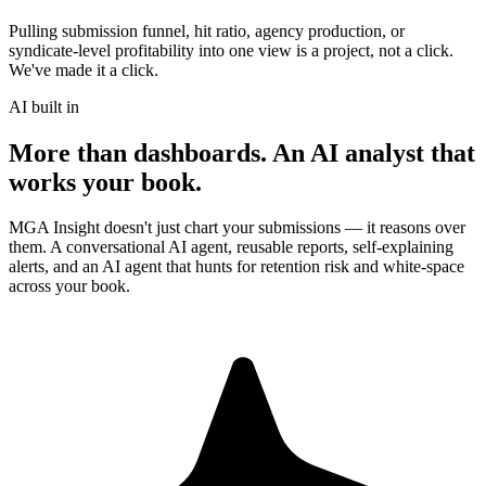
Pulling submission funnel, hit ratio, agency production, or
syndicate-level profitability into one view is a project, not a click.
We've made it a click.
AI built in
More than dashboards. An AI analyst that
works your book.
MGA Insight doesn't just chart your submissions — it reasons over
them. A conversational AI agent, reusable reports, self-explaining
alerts, and an AI agent that hunts for retention risk and white-space
across your book.