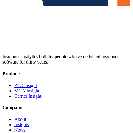
Insurance analytics built by people who've delivered insurance
software for thirty years.
Products
PFC Insight
MGA Insight
Carrier Insight
Company
About
Insights
News