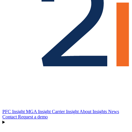
PFC Insight
MGA Insight
Carrier Insight
About
Insights
News
Contact
Request a demo