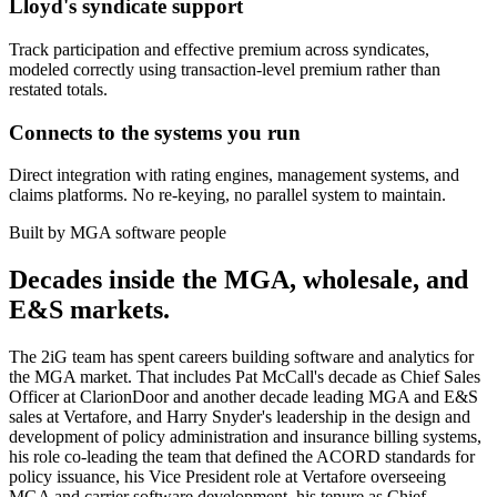
Lloyd's syndicate support
Track participation and effective premium across syndicates,
modeled correctly using transaction-level premium rather than
restated totals.
Connects to the systems you run
Direct integration with rating engines, management systems, and
claims platforms. No re-keying, no parallel system to maintain.
Built by MGA software people
Decades inside the MGA, wholesale, and
E&S markets.
The 2iG team has spent careers building software and analytics for
the MGA market. That includes Pat McCall's decade as Chief Sales
Officer at ClarionDoor and another decade leading MGA and E&S
sales at Vertafore, and Harry Snyder's leadership in the design and
development of policy administration and insurance billing systems,
his role co-leading the team that defined the ACORD standards for
policy issuance, his Vice President role at Vertafore overseeing
MGA and carrier software development, his tenure as Chief