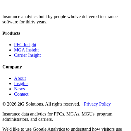
Insurance analytics built by people who've delivered insurance
software for thirty years.
Products
PFC Insight
MGA Insight
Carrier Insight
Company
About
Insights
News
Contact
© 2026 2iG Solutions. All rights reserved. ·
Privacy Policy
Insurance data analytics for PFCs, MGAs, MGUs, program
administrators, and carriers.
We'd like to use Google Analytics to understand how visitors use