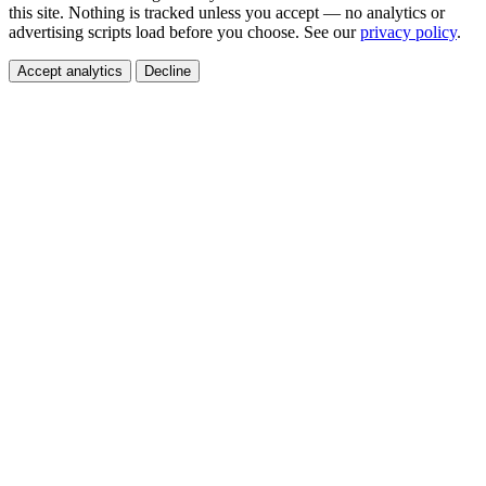
this site. Nothing is tracked unless you accept — no analytics or
advertising scripts load before you choose. See our
privacy policy
.
Accept analytics
Decline