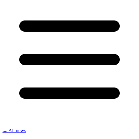
← All news