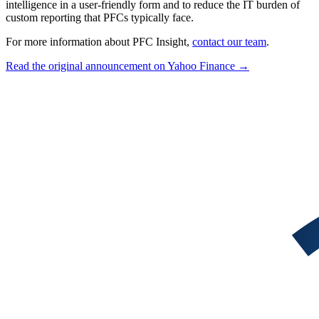
intelligence in a user-friendly form and to reduce the IT burden of
custom reporting that PFCs typically face.
For more information about PFC Insight,
contact our team
.
Read the original announcement on Yahoo Finance →