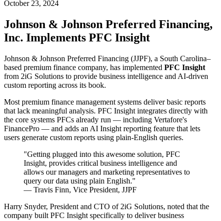
October 23, 2024
Johnson & Johnson Preferred Financing,
Inc. Implements PFC Insight
Johnson & Johnson Preferred Financing (JJPF), a South Carolina–
based premium finance company, has implemented
PFC Insight
from 2iG Solutions to provide business intelligence and AI-driven
custom reporting across its book.
Most premium finance management systems deliver basic reports
that lack meaningful analysis. PFC Insight integrates directly with
the core systems PFCs already run — including Vertafore's
FinancePro — and adds an AI Insight reporting feature that lets
users generate custom reports using plain-English queries.
"Getting plugged into this awesome solution, PFC
Insight, provides critical business intelligence and
allows our managers and marketing representatives to
query our data using plain English."
— Travis Finn, Vice President, JJPF
Harry Snyder, President and CTO of 2iG Solutions, noted that the
company built PFC Insight specifically to deliver business