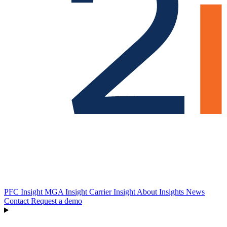
PFC Insight
MGA Insight
Carrier Insight
About
Insights
News
Contact
Request a demo